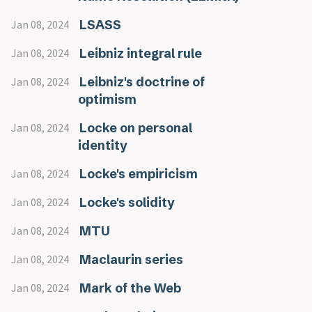
LSASS
Jan 08, 2024
Leibniz integral rule
Jan 08, 2024
Leibniz's doctrine of
Jan 08, 2024
optimism
Locke on personal
Jan 08, 2024
identity
Locke's empiricism
Jan 08, 2024
Locke's solidity
Jan 08, 2024
MTU
Jan 08, 2024
Maclaurin series
Jan 08, 2024
Mark of the Web
Jan 08, 2024