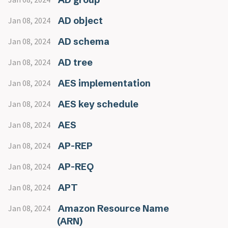
AD object
Jan 08, 2024
AD schema
Jan 08, 2024
AD tree
Jan 08, 2024
AES implementation
Jan 08, 2024
AES key schedule
Jan 08, 2024
AES
Jan 08, 2024
AP-REP
Jan 08, 2024
AP-REQ
Jan 08, 2024
APT
Jan 08, 2024
Amazon Resource Name
Jan 08, 2024
(ARN)