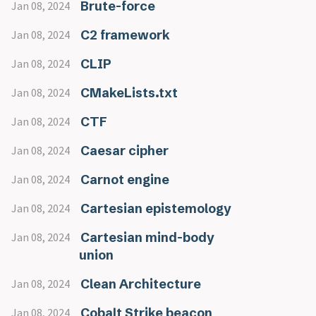
Brute-force
Jan 08, 2024
C2 framework
Jan 08, 2024
CLIP
Jan 08, 2024
CMakeLists.txt
Jan 08, 2024
CTF
Jan 08, 2024
Caesar cipher
Jan 08, 2024
Carnot engine
Jan 08, 2024
Cartesian epistemology
Jan 08, 2024
Cartesian mind-body
Jan 08, 2024
union
Clean Architecture
Jan 08, 2024
Cobalt Strike beacon
Jan 08, 2024