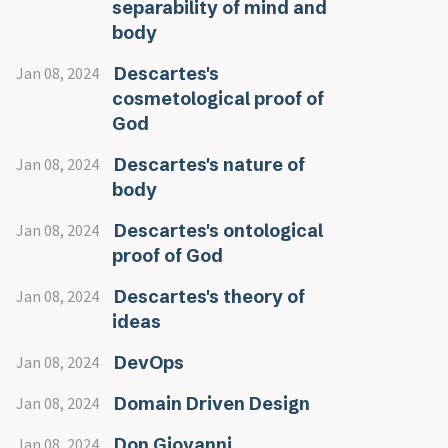
separability of mind and
body
Descartes's
Jan 08, 2024
cosmetological proof of
God
Descartes's nature of
Jan 08, 2024
body
Descartes's ontological
Jan 08, 2024
proof of God
Descartes's theory of
Jan 08, 2024
ideas
DevOps
Jan 08, 2024
Domain Driven Design
Jan 08, 2024
Don Giovanni
Jan 08, 2024