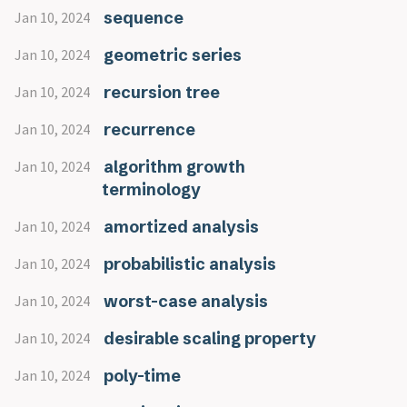
sequence
Jan 10, 2024
geometric series
Jan 10, 2024
recursion tree
Jan 10, 2024
recurrence
Jan 10, 2024
algorithm growth
Jan 10, 2024
terminology
amortized analysis
Jan 10, 2024
probabilistic analysis
Jan 10, 2024
worst-case analysis
Jan 10, 2024
desirable scaling property
Jan 10, 2024
poly-time
Jan 10, 2024