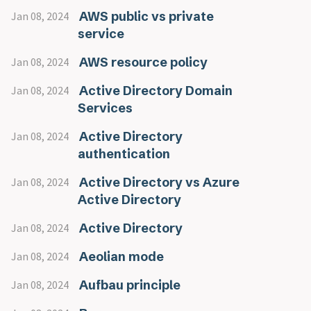
AWS public vs private
Jan 08, 2024
service
AWS resource policy
Jan 08, 2024
Active Directory Domain
Jan 08, 2024
Services
Active Directory
Jan 08, 2024
authentication
Active Directory vs Azure
Jan 08, 2024
Active Directory
Active Directory
Jan 08, 2024
Aeolian mode
Jan 08, 2024
Aufbau principle
Jan 08, 2024