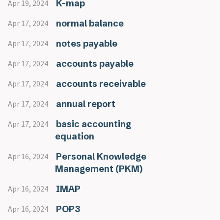
K-map
Apr 19, 2024
normal balance
Apr 17, 2024
notes payable
Apr 17, 2024
accounts payable
Apr 17, 2024
accounts receivable
Apr 17, 2024
annual report
Apr 17, 2024
basic accounting
Apr 17, 2024
equation
Personal Knowledge
Apr 16, 2024
Management (PKM)
IMAP
Apr 16, 2024
POP3
Apr 16, 2024