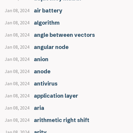
air battery
Jan 08, 2024
algorithm
Jan 08, 2024
angle between vectors
Jan 08, 2024
angular node
Jan 08, 2024
anion
Jan 08, 2024
anode
Jan 08, 2024
antivirus
Jan 08, 2024
application layer
Jan 08, 2024
aria
Jan 08, 2024
arithmetic right shift
Jan 08, 2024
arity
Jan 08, 2024