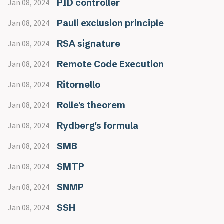
PID controller
Jan 08, 2024
Pauli exclusion principle
Jan 08, 2024
RSA signature
Jan 08, 2024
Remote Code Execution
Jan 08, 2024
Ritornello
Jan 08, 2024
Rolle's theorem
Jan 08, 2024
Rydberg's formula
Jan 08, 2024
SMB
Jan 08, 2024
SMTP
Jan 08, 2024
SNMP
Jan 08, 2024
SSH
Jan 08, 2024