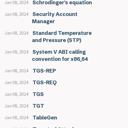
Schrodinger's equation
Jan 08, 2024
Security Account
Jan 08, 2024
Manager
Standard Temperature
Jan 08, 2024
and Pressure (STP)
System V ABI calling
Jan 08, 2024
convention for x86_64
TGS-REP
Jan 08, 2024
TGS-REQ
Jan 08, 2024
TGS
Jan 08, 2024
TGT
Jan 08, 2024
TableGen
Jan 08, 2024