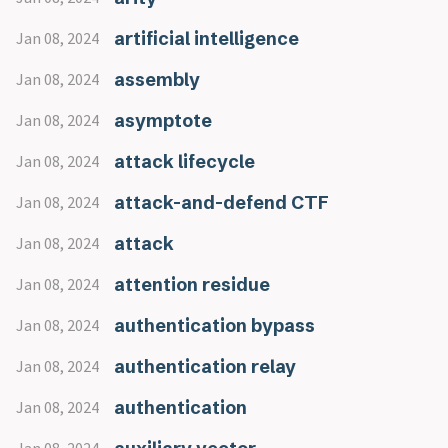
artificial intelligence
Jan 08, 2024
assembly
Jan 08, 2024
asymptote
Jan 08, 2024
attack lifecycle
Jan 08, 2024
attack-and-defend CTF
Jan 08, 2024
attack
Jan 08, 2024
attention residue
Jan 08, 2024
authentication bypass
Jan 08, 2024
authentication relay
Jan 08, 2024
authentication
Jan 08, 2024