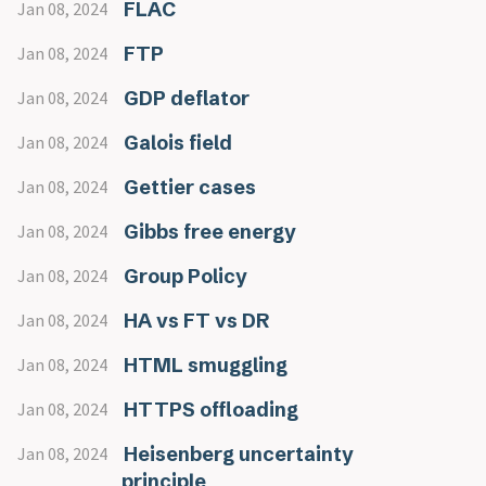
FLAC
Jan 08, 2024
FTP
Jan 08, 2024
GDP deflator
Jan 08, 2024
Galois field
Jan 08, 2024
Gettier cases
Jan 08, 2024
Gibbs free energy
Jan 08, 2024
Group Policy
Jan 08, 2024
HA vs FT vs DR
Jan 08, 2024
HTML smuggling
Jan 08, 2024
HTTPS offloading
Jan 08, 2024
Heisenberg uncertainty
Jan 08, 2024
principle