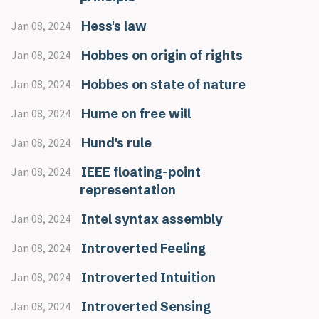
Hess's law
Jan 08, 2024
Hobbes on origin of rights
Jan 08, 2024
Hobbes on state of nature
Jan 08, 2024
Hume on free will
Jan 08, 2024
Hund's rule
Jan 08, 2024
IEEE floating-point
Jan 08, 2024
representation
Intel syntax assembly
Jan 08, 2024
Introverted Feeling
Jan 08, 2024
Introverted Intuition
Jan 08, 2024
Introverted Sensing
Jan 08, 2024