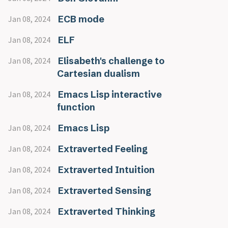
ECB mode
Jan 08, 2024
ELF
Jan 08, 2024
Elisabeth's challenge to
Jan 08, 2024
Cartesian dualism
Emacs Lisp interactive
Jan 08, 2024
function
Emacs Lisp
Jan 08, 2024
Extraverted Feeling
Jan 08, 2024
Extraverted Intuition
Jan 08, 2024
Extraverted Sensing
Jan 08, 2024
Extraverted Thinking
Jan 08, 2024