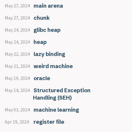
main arena
May 27, 2024
chunk
May 27, 2024
glibc heap
May 24, 2024
heap
May 24, 2024
lazy binding
May 22, 2024
weird machine
May 21, 2024
oracle
May 19, 2024
Structured Exception
May 14, 2024
Handling (SEH)
machine learning
May 03, 2024
register file
Apr 19, 2024