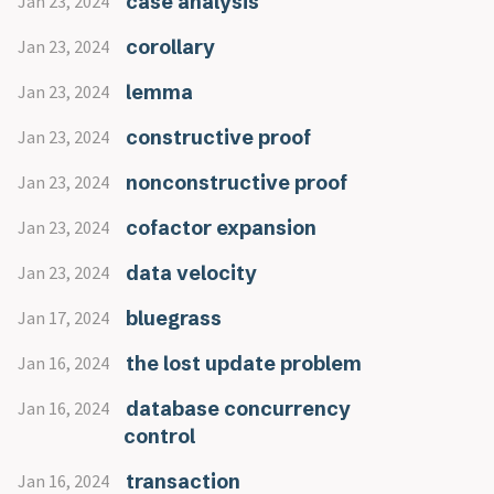
case analysis
Jan 23, 2024
corollary
Jan 23, 2024
lemma
Jan 23, 2024
constructive proof
Jan 23, 2024
nonconstructive proof
Jan 23, 2024
cofactor expansion
Jan 23, 2024
data velocity
Jan 23, 2024
bluegrass
Jan 17, 2024
the lost update problem
Jan 16, 2024
database concurrency
Jan 16, 2024
control
transaction
Jan 16, 2024