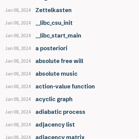
Zettelkasten
Jan 08, 2024
__libc_csu_init
Jan 08, 2024
__libc_start_main
Jan 08, 2024
a posteriori
Jan 08, 2024
absolute free will
Jan 08, 2024
absolute music
Jan 08, 2024
action-value function
Jan 08, 2024
acyclic graph
Jan 08, 2024
adiabatic process
Jan 08, 2024
adjacency list
Jan 08, 2024
adjacency matrix
Jan 08, 2024