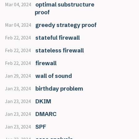
optimal substructure
Mar 04, 2024
proof
greedy strategy proof
Mar 04, 2024
stateful firewall
Feb 22, 2024
stateless firewall
Feb 22, 2024
firewall
Feb 22, 2024
wall of sound
Jan 29, 2024
birthday problem
Jan 23, 2024
DKIM
Jan 23, 2024
DMARC
Jan 23, 2024
SPF
Jan 23, 2024