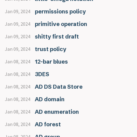
permissions policy
Jan 09, 2024
primitive operation
Jan 09, 2024
shitty first draft
Jan 09, 2024
trust policy
Jan 09, 2024
12-bar blues
Jan 08, 2024
3DES
Jan 08, 2024
AD DS Data Store
Jan 08, 2024
AD domain
Jan 08, 2024
AD enumeration
Jan 08, 2024
AD forest
Jan 08, 2024
AD group
Jan 08, 2024