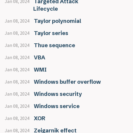
Targeted Attack
Jan 08, 2024
Lifecycle
Taylor polynomial
Jan 08, 2024
Taylor series
Jan 08, 2024
Thue sequence
Jan 08, 2024
VBA
Jan 08, 2024
WMI
Jan 08, 2024
Windows buffer overflow
Jan 08, 2024
Windows security
Jan 08, 2024
Windows service
Jan 08, 2024
XOR
Jan 08, 2024
Zeigarnik effect
Jan 08, 2024