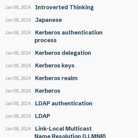
Introverted Thinking
Jan 08, 2024
Japanese
Jan 08, 2024
Kerberos authentication
Jan 08, 2024
process
Kerberos delegation
Jan 08, 2024
Kerberos keys
Jan 08, 2024
Kerberos realm
Jan 08, 2024
Kerberos
Jan 08, 2024
LDAP authentication
Jan 08, 2024
LDAP
Jan 08, 2024
Link-Local Multicast
Jan 08, 2024
Name Resolution (LLMNR)