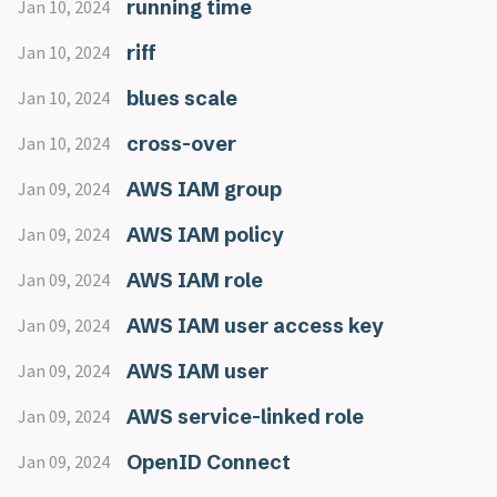
running time
Jan 10, 2024
riff
Jan 10, 2024
blues scale
Jan 10, 2024
cross-over
Jan 10, 2024
AWS IAM group
Jan 09, 2024
AWS IAM policy
Jan 09, 2024
AWS IAM role
Jan 09, 2024
AWS IAM user access key
Jan 09, 2024
AWS IAM user
Jan 09, 2024
AWS service-linked role
Jan 09, 2024
OpenID Connect
Jan 09, 2024