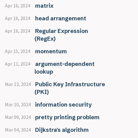
matrix
Apr 16, 2024
head arrangement
Apr 16, 2024
Regular Expression
Apr 16, 2024
(RegEx)
momentum
Apr 15, 2024
argument-dependent
Apr 11, 2024
lookup
Public Key Infrastructure
Mar 13, 2024
(PKI)
information security
Mar 10, 2024
pretty printing problem
Mar 09, 2024
Dijkstra's algorithm
Mar 04, 2024