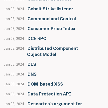
Cobalt Strike listener
Jan 08, 2024
Command and Control
Jan 08, 2024
Consumer Price Index
Jan 08, 2024
DCE RPC
Jan 08, 2024
Distributed Component
Jan 08, 2024
Object Model
DES
Jan 08, 2024
DNS
Jan 08, 2024
DOM-based XSS
Jan 08, 2024
Data Protection API
Jan 08, 2024
Descartes's argument for
Jan 08, 2024