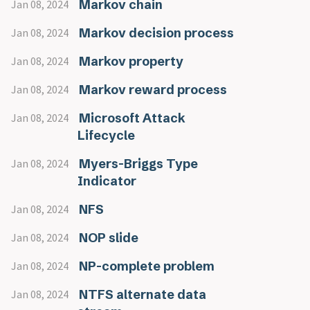
Markov chain
Jan 08, 2024
Markov decision process
Jan 08, 2024
Markov property
Jan 08, 2024
Markov reward process
Jan 08, 2024
Microsoft Attack
Jan 08, 2024
Lifecycle
Myers-Briggs Type
Jan 08, 2024
Indicator
NFS
Jan 08, 2024
NOP slide
Jan 08, 2024
NP-complete problem
Jan 08, 2024
NTFS alternate data
Jan 08, 2024