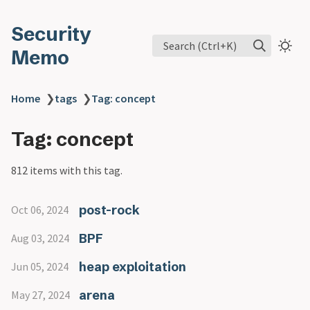
Security
Search (Ctrl+K)
Memo
Home
❯
tags
❯
Tag: concept
Tag: concept
812 items with this tag.
post-rock
Oct 06, 2024
BPF
Aug 03, 2024
heap exploitation
Jun 05, 2024
arena
May 27, 2024