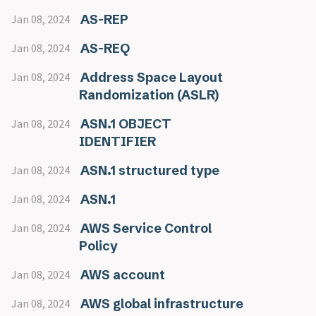
AS-REP
Jan 08, 2024
AS-REQ
Jan 08, 2024
Address Space Layout
Jan 08, 2024
Randomization (ASLR)
ASN.1 OBJECT
Jan 08, 2024
IDENTIFIER
ASN.1 structured type
Jan 08, 2024
ASN.1
Jan 08, 2024
AWS Service Control
Jan 08, 2024
Policy
AWS account
Jan 08, 2024
AWS global infrastructure
Jan 08, 2024