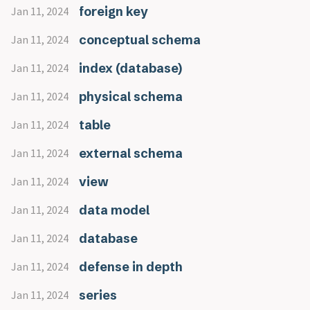
foreign key
Jan 11, 2024
conceptual schema
Jan 11, 2024
index (database)
Jan 11, 2024
physical schema
Jan 11, 2024
table
Jan 11, 2024
external schema
Jan 11, 2024
view
Jan 11, 2024
data model
Jan 11, 2024
database
Jan 11, 2024
defense in depth
Jan 11, 2024
series
Jan 11, 2024