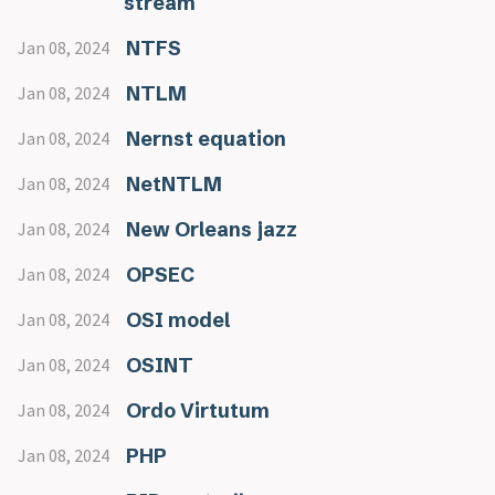
stream
NTFS
Jan 08, 2024
NTLM
Jan 08, 2024
Nernst equation
Jan 08, 2024
NetNTLM
Jan 08, 2024
New Orleans jazz
Jan 08, 2024
OPSEC
Jan 08, 2024
OSI model
Jan 08, 2024
OSINT
Jan 08, 2024
Ordo Virtutum
Jan 08, 2024
PHP
Jan 08, 2024