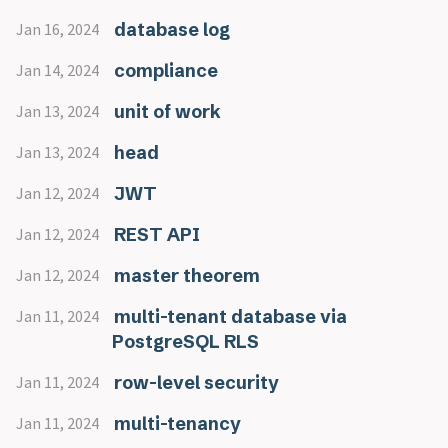
database log
Jan 16, 2024
compliance
Jan 14, 2024
unit of work
Jan 13, 2024
head
Jan 13, 2024
JWT
Jan 12, 2024
REST API
Jan 12, 2024
master theorem
Jan 12, 2024
multi-tenant database via
Jan 11, 2024
PostgreSQL RLS
row-level security
Jan 11, 2024
multi-tenancy
Jan 11, 2024