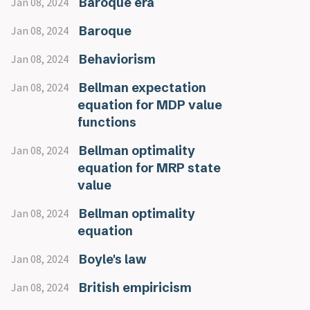
Baroque era
Jan 08, 2024
Baroque
Jan 08, 2024
Behaviorism
Jan 08, 2024
Bellman expectation
Jan 08, 2024
equation for MDP value
functions
Bellman optimality
Jan 08, 2024
equation for MRP state
value
Bellman optimality
Jan 08, 2024
equation
Boyle's law
Jan 08, 2024
British empiricism
Jan 08, 2024