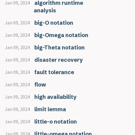
algorithm runtime
Jan 09, 2024
analysis
big-O notation
Jan 09, 2024
big-Omega notation
Jan 09, 2024
big-Theta notation
Jan 09, 2024
disaster recovery
Jan 09, 2024
fault tolerance
Jan 09, 2024
flow
Jan 09, 2024
high availability
Jan 09, 2024
limit lemma
Jan 09, 2024
little-o notation
Jan 09, 2024
little-omega notation
Jan 09, 2024