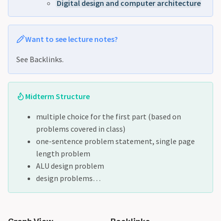
Digital design and computer architecture
Want to see lecture notes?
See Backlinks.
Midterm Structure
multiple choice for the first part (based on
problems covered in class)
one-sentence problem statement, single page
length problem
ALU design problem
design problems…