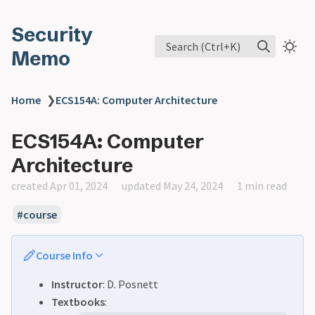
Security
Search (Ctrl+K)
Memo
Home
❯
ECS154A: Computer Architecture
ECS154A: Computer
Architecture
created Apr 01, 2024
updated May 24, 2024
1 min read
course
Course Info
Instructor
: D. Posnett
Textbooks
: