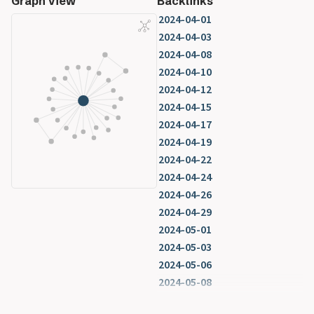
Graph View
Backlinks
2024-04-01
2024-04-03
2024-04-08
2024-04-10
2024-04-12
2024-04-15
2024-04-17
2024-04-19
2024-04-22
2024-04-24
2024-04-26
2024-04-29
2024-05-01
2024-05-03
2024-05-06
2024-05-08
2024-05-10