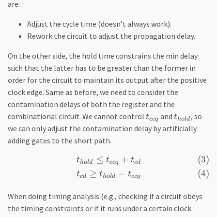
are:
Adjust the cycle time (doesn’t always work).
Rework the circuit to adjust the propagation delay.
On the other side, the hold time constrains the min delay
such that the latter has to be greater than the former in
order for the circuit to maintain its output after the positive
clock edge. Same as before, we need to consider the
contamination delays of both the register and the
combinational circuit. We cannot control
and
, so
t
t
cc
q
h
o
l
d
we can only adjust the contamination delay by artificially
adding gates to the short path.
≤
+
t
t
t
h
o
l
d
cc
q
c
d
≥
−
t
t
t
c
d
h
o
l
d
cc
q
When doing timing analysis (e.g., checking if a circuit obeys
the timing constraints or if it runs under a certain clock