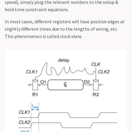
speed), simply plug the relevant numbers to the setup &
hold time constraint equations.
In most cases, different registers will have positive edges at
slightly different times due to the lengths of wiring, etc.
This phenomenon is called clock skew.