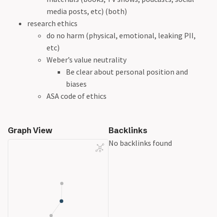
media posts, etc) (both)
research ethics
do no harm (physical, emotional, leaking PII,
etc)
Weber’s value neutrality
Be clear about personal position and
biases
ASA code of ethics
Graph View
Backlinks
No backlinks found