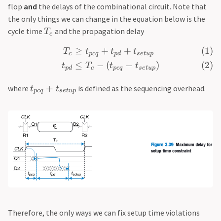
flop
and
the delays of the combinational circuit. Note that
the only things we can change in the equation below is the
cycle time
and the propagation delay
T
c
≥
+
+
T
t
t
t
c
p
c
q
p
d
se
t
u
p
≤
−
(
+
)
t
T
t
t
p
d
c
p
c
q
se
t
u
p
+
where
is defined as the sequencing overhead.
t
t
p
c
q
se
t
u
p
Therefore, the only ways we can fix setup time violations