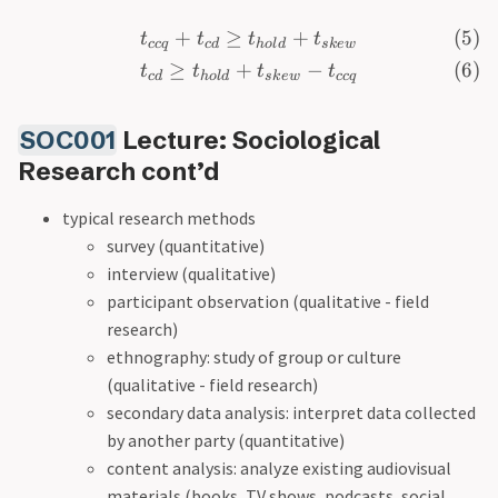
+
≥
+
t
t
t
t
cc
q
c
d
h
o
l
d
s
k
e
w
≥
+
−
t
t
t
t
c
d
h
o
l
d
s
k
e
w
cc
q
SOC001
Lecture: Sociological
Research cont’d
typical research methods
survey (quantitative)
interview (qualitative)
participant observation (qualitative - field
research)
ethnography: study of group or culture
(qualitative - field research)
secondary data analysis: interpret data collected
by another party (quantitative)
content analysis: analyze existing audiovisual
materials (books, TV shows, podcasts, social