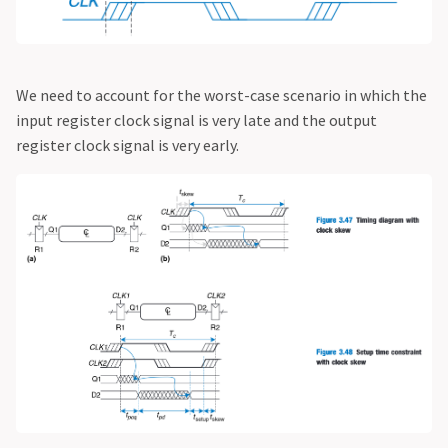
We need to account for the worst-case scenario in which the
input register clock signal is very late and the output
register clock signal is very early.