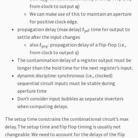
cc
q
from
c
lock to output
q
)
We can make use of this to maintain an aperture
for positive clock edge.
propagation delay (max delay)
: time for output to
t
p
d
settle after the input changes
also
: propagation delay of a flip-flop (i.e.,
t
p
c
q
from clock to output q)
The contamination delay of a register output must be
longer than the hold time for the next register’s input.
dynamic discipline: synchronous (i.e., clocked)
sequential circuit inputs must be stable during
aperture time
Don’t consider input bubbles as separate inverters
when computing delays.
The setup time constrains the combinational circuit’s max
delay. The setup time and flip flop timing is usually not
changeable. We need to account for the delays of the flip