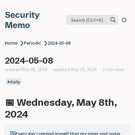
Security
Search (Ctrl+K)
Memo
Home
❯
Periodic
❯
2024-05-08
2024-05-08
created May 08, 2024
updated May 19, 2024
3 min read
daily
📅 Wednesday, May 8th,
2024
Every day I remind myself that my inner and outer