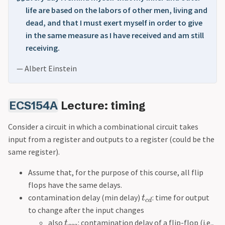
life are based on the labors of other men, living and
dead, and that I must exert myself in order to give
in the same measure as I have received and am still
receiving.
— Albert Einstein
ECS154A
Lecture: timing
Consider a circuit in which a combinational circuit takes
input from a register and outputs to a register (could be the
same register).
Assume that, for the purpose of this course, all flip
flops have the same delays.
contamination delay (min delay)
: time for output
t
c
d
to change after the input changes
also
: contamination delay of a flip-flop (i.e.,
t