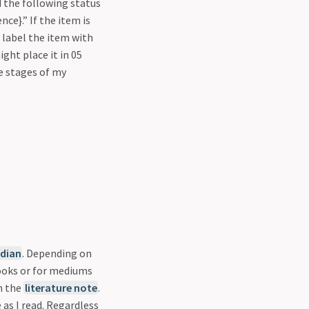
d the following status
ce}.” If the item is
 label the item with
ight place it in 05
re stages of my
dian
. Depending on
books or for mediums
n the
literature note
.
 as I read. Regardless