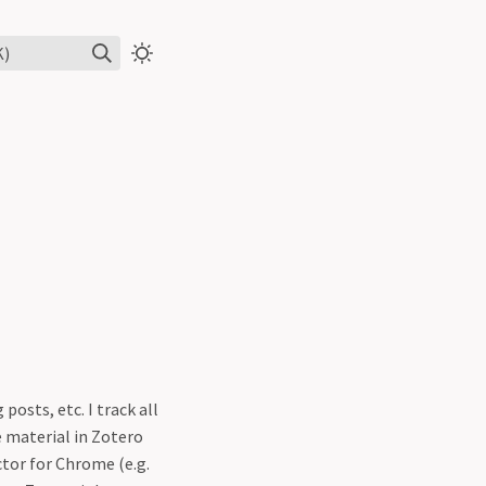
K)
osts, etc. I track all
e material in Zotero
ctor for Chrome (e.g.