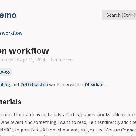
Memo
Search (Ctrl+
n workflow
en workflow
updated Apr 21, 2024
8 min read
w-to
ading
and
Zettelkasten
workflow within
Obsidian
.
erials
come from various materials: articles, papers, books, videos, blog p
. Whenever I find something I want to read, I either directly add th
BN/DOI, import BibTeX from clipboard, etc), or I use Zotero Conne