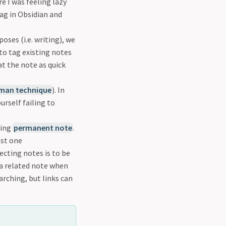
e I was feeling lazy
ag in Obsidian and
oses (i.e. writing), we
to tag existing notes
at the note as quick
man technique
). In
urself failing to
ting
permanent note
.
ast one
ecting notes is to be
 a related note when
arching, but links can