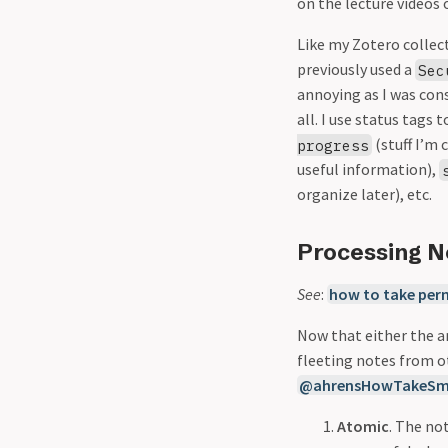
on the lecture videos o
Like my Zotero collect
previously used a
Sec
annoying as I was cons
all. I use status tags
(stuff I’m 
progress
useful information),
organize later), etc.
Processing N
See
:
how to take per
Now that either the a
fleeting notes from o
@ahrensHowTakeSm
Atomic
. The no