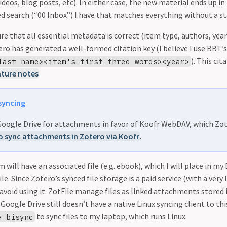
videos, blog posts, etc). In either case, the new material ends up i
d search (“00 Inbox”) I have that matches everything without a st
ure that all essential metadata is correct (item type, authors, yea
ro has generated a well-formed citation key (I believe I use BBT’
). This ci
last name><item's first three words><year>
ature notes
.
syncing
 Google Drive for attachments in favor of Koofr WebDAV, which Zo
 sync attachments in Zotero via Koofr
.
m will have an associated file (e.g. ebook), which I will place in m
e. Since Zotero’s synced file storage is a paid service (with a very l
avoid using it. ZotFile manage files as linked attachments stored 
 Google Drive still doesn’t have a native Linux syncing client to 
to sync files to my laptop, which runs Linux.
e bisync