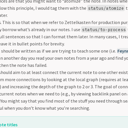
nces are that you might want to “atomize” the note. In notes wher
llow this principle, I would tag them with the
t
status/atomize
ter.
s
. This is so that when we refer to Zettelkasten for production purp
 borrow what’s already in our notes. I use
status/to-process
full sentences so that I can format them later. In many cases, I tre
ave it in bullet points for brevity.
 should be written as if we are trying to teach some one (i.e.
Feyn
on another day you read your own notes from a year ago and find yo
hen the note has failed.
 should aim to at least connect the current note to one other exis
m more connections by looking at the local graph (requires at le
 and increasing the depth of the graph to 2 or 3. The goal of conn
 current notes when we need to (e.g., by viewing backlink panel on
You might say that you find most of the stuff you need through se
ful when you don’t know what you’re searching.
te titles