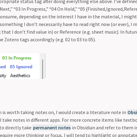
ppropriate status tag after doing everything else above. I’ve define
 Next,” “03 In Progress,” “04 On Hold,” “05 {Finished,Ignored,Referen
onsume, depending on the interest I have in the material, I might
s something I don’t necessarily have to read right now (or ever), I m
that I don’t find value in) or Reference (e.g. sheet music). In futu
he Zotero tags accordingly (e.g. 02 to 03 to 05).
em is worth taking notes on, I would create a literature note in
Obsi
 I take notes in different apps. For more concrete items like text
 to directly take
permanent notes
in Obsidian and refer to them i
equire more thinking or focus, I will tend to highlight or annotate