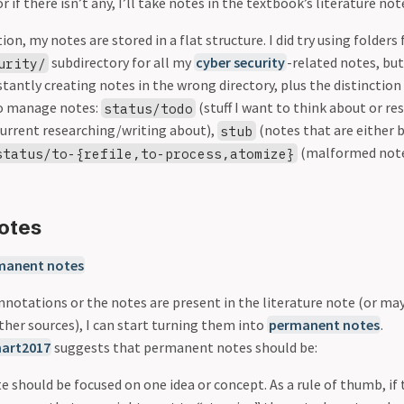
r if there isn’t any, I’ll take notes in the textbook’s literature not
ion, my notes are stored in a flat structure. I did try using folder
subdirectory for all my
cyber security
-related notes, but
urity/
tantly creating notes in the wrong directory, plus the distinction
 to manage notes:
(stuff I want to think about or re
status/todo
current researching/writing about),
(notes that are either 
stub
(malformed notes
status/to-{refile,to-process,atomize}
otes
manent notes
nnotations or the notes are present in the literature note (or ma
ther sources), I can start turning them into
permanent notes
.
art2017
suggests that permanent notes should be:
te should be focused on one idea or concept. As a rule of thumb, if