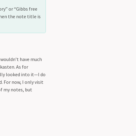
ory” or “Gibbs free
en the note title is
I wouldn’t have much
kasten. As for
lly looked into it—I do
 For now, I only visit
of my notes, but