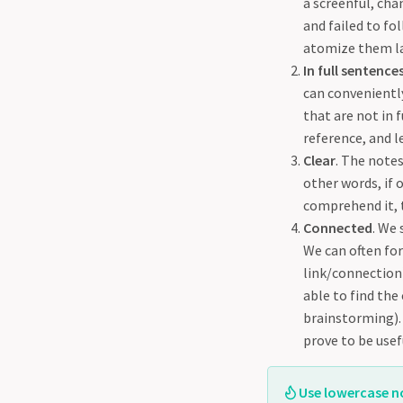
a screenful, cha
and failed to fo
atomize them la
In full sentence
can conveniently
that are not in 
reference, and le
Clear
. The notes
other words, if 
comprehend it, t
Connected
. We
We can often for
link/connection)
able to find the
brainstorming). 
prove to be use
Use lowercase no