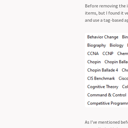
Before removing the it
items, but I found it v
and use a tag-based a
As I’ve mentioned befo