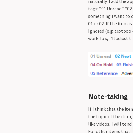
naturally, I add the a
tags: “01 Unread,” “02
something I want to c
01 or 02. If the item i
Ignored (e.g. textbook 
workflow, I’ll adjust t
Note-taking
If I think that the it
the topic of the item,
like videos, I will tend
For other items that r