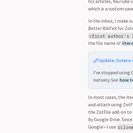
for articles, YouTube 
which is a custom save
In the inbox, I make s
Better BibTeX for Zote
<first author's 
the file name of
liter
Update: Zotero 
I’ve stopped using
natively. See
how to
In most cases, the ite
and attach using ZotFil
the ZotFile add-on to 
by Google Drive. Since
Google—I use
rclon