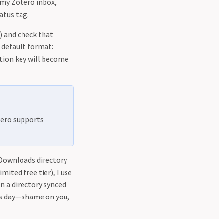
n my Zotero inbox,
atus tag.
r) and check that
s default format:
tation key will become
tero supports
y Downloads directory
imited free tier), I use
in a directory synced
this day—shame on you,