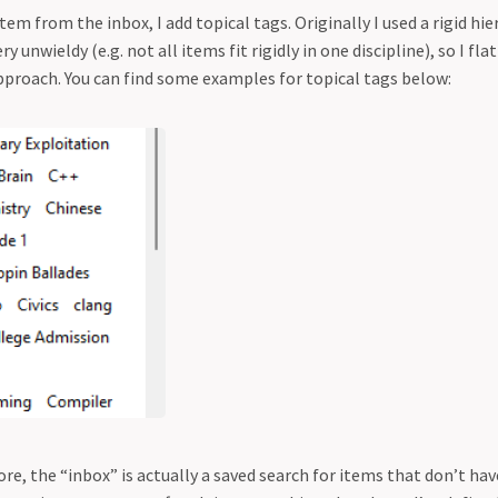
em from the inbox, I add topical tags. Originally I used a rigid hi
ery unwieldy (e.g. not all items fit rigidly in one discipline), so I f
pproach. You can find some examples for topical tags below:
re, the “inbox” is actually a saved search for items that don’t hav