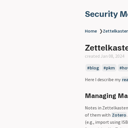
Security 
Home
❯
Zettelkaste
Zettelkast
created Jan 08, 2024
blog
pkm
ho
Here I describe my
re
Managing Mat
Notes in Zettelkasten 
of them with
Zotero
(e.g., import using IS