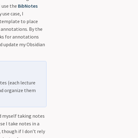
 I use the
BibNotes
use case, I
 template to place
h annotations. By the
ks for annotations
nd update my Obsidian
tes (each lecture
and organize them
nd myself taking notes
se I take notes in a
 though if I don’t rely