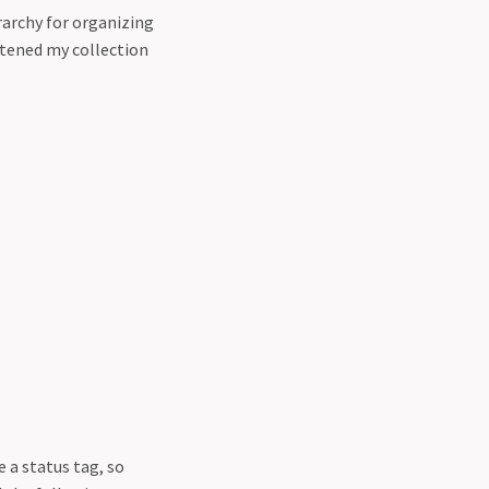
erarchy for organizing
lattened my collection
e a status tag, so