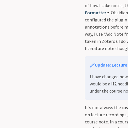
of how I take notes, 
Formatter
Obsidian
configured the plugin
annotations before my
way, I use “Add Note 
taken in Zotero). I d
literature note thoug
Update: Lecture
I have changed how 
would be a H2 headi
under the course no
It’s not always the ca
on lecture recordings, 
course note. In a cour