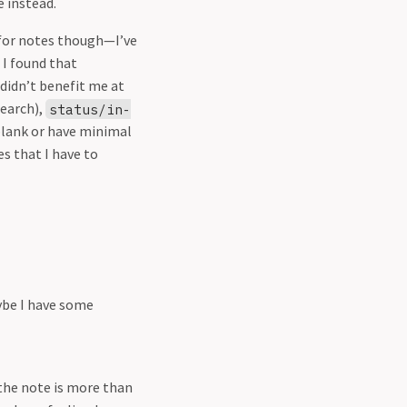
e instead.
s for notes though—I’ve
 I found that
 didn’t benefit me at
search),
status/in-
blank or have minimal
 that I have to
ybe I have some
 the note is more than