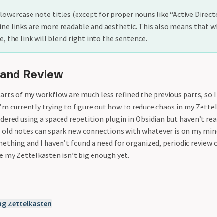
e lowercase note titles (except for proper nouns like “Active Direct
line links are more readable and aesthetic. This also means that wh
, the link will blend right into the sentence.
 and Review
arts of my workflow are much less refined the previous parts, so 
’m currently trying to figure out how to reduce chaos in my Zettel
idered using a spaced repetition plugin in Obsidian but haven’t rea
 old notes can spark new connections with whatever is on my mind.
ething and I haven’t found a need for organized, periodic review 
e my Zettelkasten isn’t big enough yet.
ng Zettelkasten