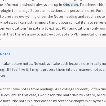
the information should always end up in
Obsidian
. To achieve this,
 plugin to manage Zotero annotations and personal notes. For my 
 to preserve everything under the Notes heading and set the note
 notes, so I can just reimport the bibliographical item to refres
from Annotations” in Zotero to extract PDF annotations (only wor
o wish that there’s a way to auto-export Zotero PDF annotations a
h.
 Notes
I take lecture notes. Nowadays I take each lecture note in daily no
ng). If I feel like it, I might process them into permanent notes 
tes.
se that I take notes from readings. As a college student, I often fi
slides, etc. In this case, I won’t add the materials to Zotero, becau
se note, the note is either divided by textbook chapters or by week,