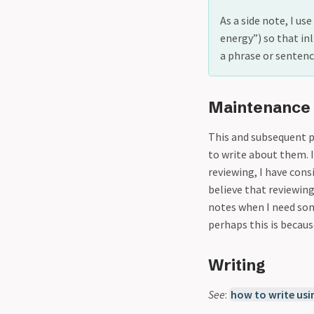
As a side note, I us
energy”) so that in
a phrase or sentence
Maintenance
This and subsequent p
to write about them. I
reviewing, I have cons
believe that reviewing
notes when I need som
perhaps this is becaus
Writing
See
:
how to write usi