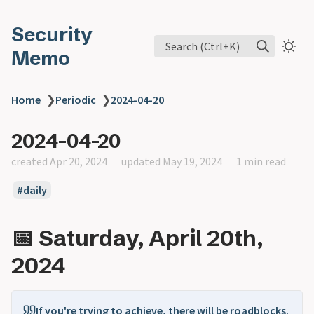
Security
Search (Ctrl+K)
Memo
Home
❯
Periodic
❯
2024-04-20
2024-04-20
created Apr 20, 2024
updated May 19, 2024
1 min read
daily
📅 Saturday, April 20th,
2024
If you're trying to achieve, there will be roadblocks.