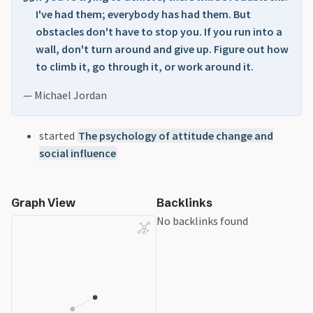
I've had them; everybody has had them. But
obstacles don't have to stop you. If you run into a
wall, don't turn around and give up. Figure out how
to climb it, go through it, or work around it.
— Michael Jordan
started
The psychology of attitude change and
social influence
Graph View
Backlinks
No backlinks found