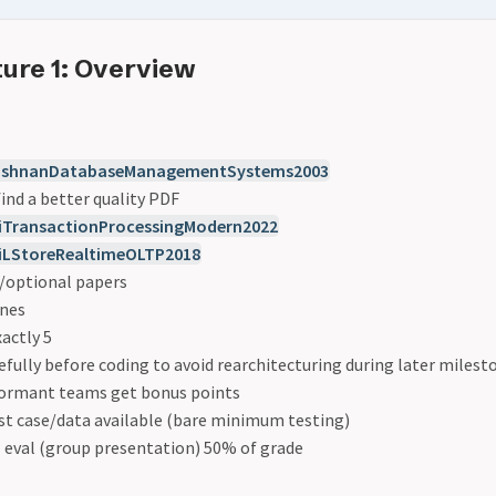
ure 1: Overview
ishnanDatabaseManagementSystems2003
ind a better quality PDF
TransactionProcessingModern2022
LStoreRealtimeOLTP2018
l/optional papers
ones
actly 5
efully before coding to avoid rearchitecturing during later milest
formant teams get bonus points
st case/data available (bare minimum testing)
 eval (group presentation) 50% of grade