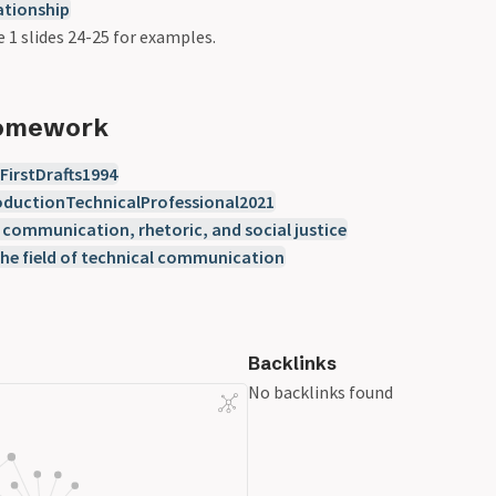
ationship
e 1 slides 24-25 for examples.
Homework
irstDrafts1994
ductionTechnicalProfessional2021
 communication, rhetoric, and social justice
the field of technical communication
Backlinks
No backlinks found