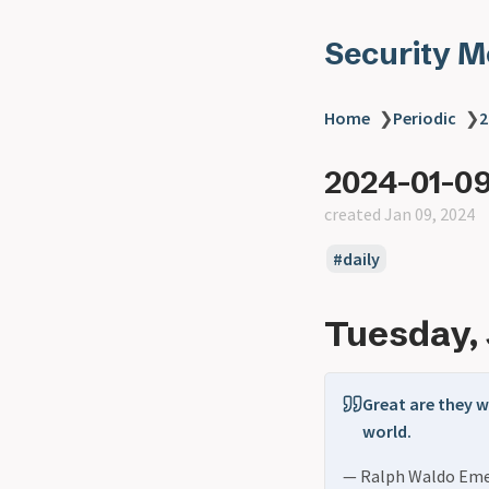
Security 
Home
❯
Periodic
❯
2
2024-01-0
created Jan 09, 2024
daily
Tuesday, 
Great are they w
world.
— Ralph Waldo Em