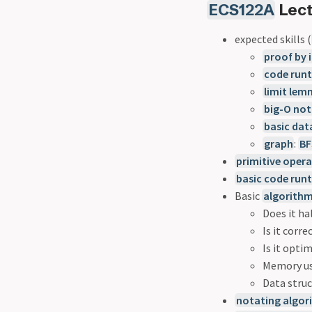
ECS122A
Lect
expected skills (
proof by 
code runt
limit le
big-O not
basic dat
graph
:
BF
primitive oper
basic code run
Basic
algorith
Does it ha
Is it corre
Is it opti
Memory u
Data stru
notating algor