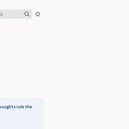
K)
houghts rule the