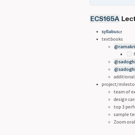
ECS165A
Lect
syllabus
textbooks
@ramakr
f
@sadoghi
@sadoghi
additiona
project/milest
team of ex
design car
top 3 per
sample te
Zoom oral