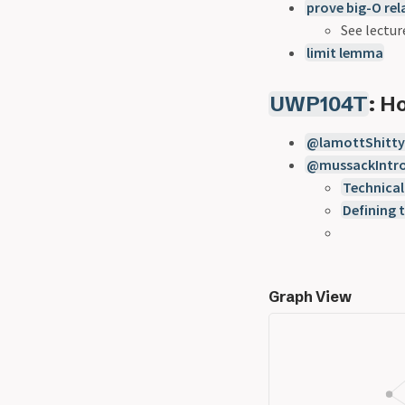
prove big-O rel
See lectur
limit lemma
UWP104T
: 
@lamottShittyF
@mussackIntro
Technical
Defining 
Graph View