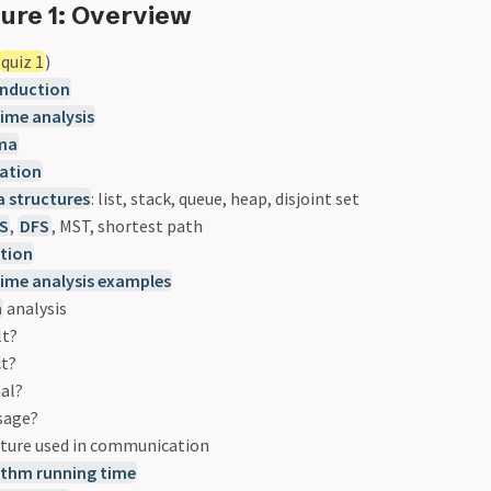
ure 1: Overview
quiz 1
)
induction
ime analysis
mma
ation
a structures
: list, stack, queue, heap, disjoint set
S
,
DFS
, MST, shortest path
ation
time analysis examples
m
analysis
lt?
ct?
mal?
sage?
cture used in communication
ithm running time