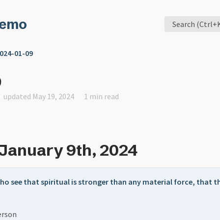
Memo
Search (Ctrl+
024-01-09
9
updated May 19, 2024
1 min read
January 9th, 2024
ho see that spiritual is stronger than any material force, that t
erson