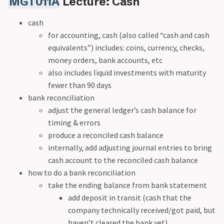
MGT011A
Lecture: Cash
cash
for accounting, cash (also called “cash and cash
equivalents”) includes: coins, currency, checks,
money orders, bank accounts, etc
also includes liquid investments with maturity
fewer than 90 days
bank reconciliation
adjust the general ledger’s cash balance for
timing & errors
produce a reconciled cash balance
internally, add adjusting journal entries to bring
cash account to the reconciled cash balance
how to do a bank reconciliation
take the ending balance from bank statement
add deposit in transit (cash that the
company technically received/got paid, but
haven’t cleared the bank yet)