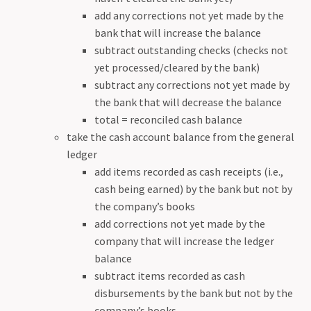
add any corrections not yet made by the
bank that will increase the balance
subtract outstanding checks (checks not
yet processed/cleared by the bank)
subtract any corrections not yet made by
the bank that will decrease the balance
total = reconciled cash balance
take the cash account balance from the general
ledger
add items recorded as cash receipts (i.e.,
cash being earned) by the bank but not by
the company’s books
add corrections not yet made by the
company that will increase the ledger
balance
subtract items recorded as cash
disbursements by the bank but not by the
company’s books