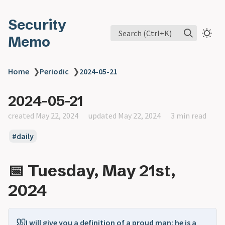
Security
Search (Ctrl+K)
Memo
Home
❯
Periodic
❯
2024-05-21
2024-05-21
created May 22, 2024
updated May 22, 2024
3 min read
daily
📅 Tuesday, May 21st,
2024
I will give you a definition of a proud man: he is a