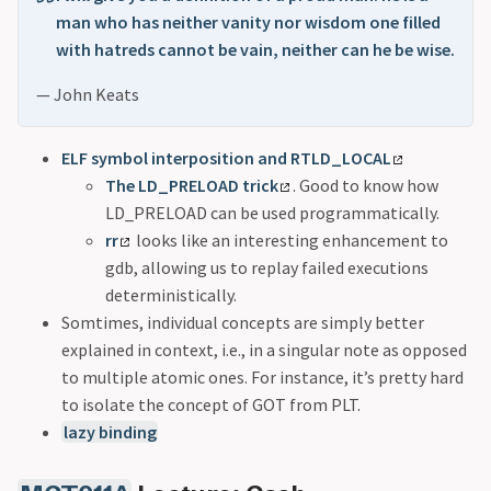
man who has neither vanity nor wisdom one filled
with hatreds cannot be vain, neither can he be wise.
— John Keats
ELF symbol interposition and RTLD_LOCAL
The LD_PRELOAD trick
. Good to know how
LD_PRELOAD can be used programmatically.
rr
looks like an interesting enhancement to
gdb, allowing us to replay failed executions
deterministically.
Somtimes, individual concepts are simply better
explained in context, i.e., in a singular note as opposed
to multiple atomic ones. For instance, it’s pretty hard
to isolate the concept of GOT from PLT.
lazy binding