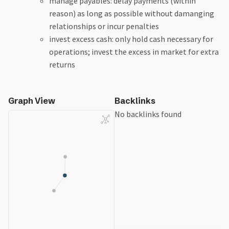
manage payables: delay payments (within
reason) as long as possible without damanging
relationships or incur penalties
invest excess cash: only hold cash necessary for
operations; invest the excess in market for extra
returns
Graph View
Backlinks
No backlinks found