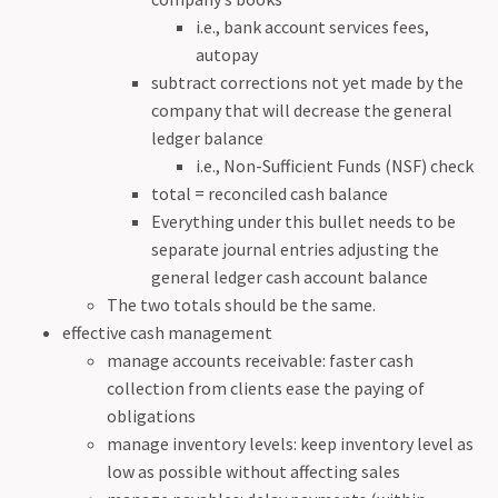
i.e., bank account services fees,
autopay
subtract corrections not yet made by the
company that will decrease the general
ledger balance
i.e., Non-Sufficient Funds (NSF) check
total = reconciled cash balance
Everything under this bullet needs to be
separate journal entries adjusting the
general ledger cash account balance
The two totals should be the same.
effective cash management
manage accounts receivable: faster cash
collection from clients ease the paying of
obligations
manage inventory levels: keep inventory level as
low as possible without affecting sales