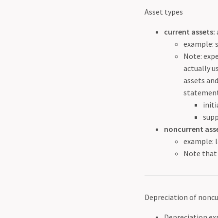
Asset types
current assets:
example: 
Note: expe
actually u
assets and
statement
init
supp
noncurrent asse
example: l
Note that 
Depreciation of noncu
Depreciation ex