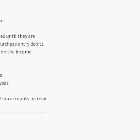
ear
ed until they are
purchase entry debits
p on the income
es
 year
tion accounts instead.