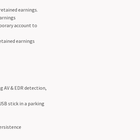
retained earnings.
earnings
porary account to
etained earnings
ng AV & EDR detection,
USB stick in a parking
persistence