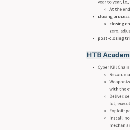
year to year, i.e
At the end
closing process
closing en
zero, adju
post-closing tri
HTB Academy
Cyber Kill Chai
Recon: may
Weaponize:
with the e
Deliver: s
lot, execu
Exploit: p
Install: no
mechanisms