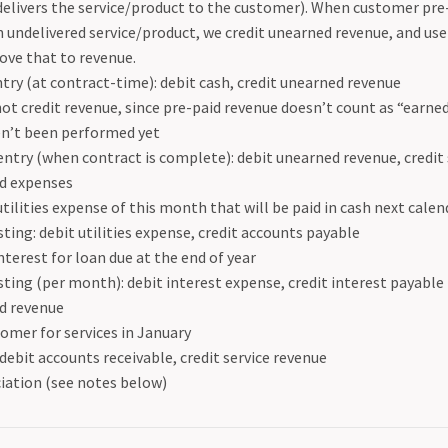
elivers the service/product to the customer). When customer pr
n undelivered service/product, we credit unearned revenue, and use
ove that to revenue.
ntry (at contract-time): debit cash, credit unearned revenue
ot credit revenue, since pre-paid revenue doesn’t count as “earne
n’t been performed yet
entry (when contract is complete): debit unearned revenue, credit
d expenses
 utilities expense of this month that will be paid in cash next cal
sting: debit utilities expense, credit accounts payable
terest for loan due at the end of year
sting (per month): debit interest expense, credit interest payable
d revenue
tomer for services in January
 debit accounts receivable, credit service revenue
iation (see notes below)