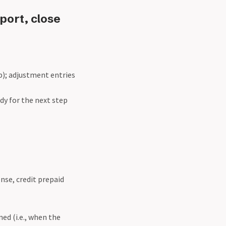
port, close
ep); adjustment entries
dy for the next step
ense, credit prepaid
ed (i.e., when the