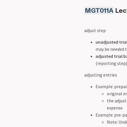
MGT011A
Lect
adjust step
unadjusted tria
may be needed to
adjusted trial b
(reporting step)
adjusting entries
Example: prepaid
original e
the adjust
expense
Example: pre-pa
Note: Unde