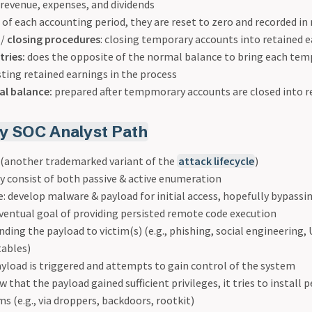
., revenue, expenses, and dividends
 of each accounting period, they are reset to zero and recorded in 
/
closing procedures
: closing temporary accounts into retained 
tries:
does the opposite of the normal balance to bring each tem
sting retained earnings in the process
al balance:
prepared after tempmorary accounts are closed into r
 SOC Analyst Path
n (another trademarked variant of the
attack lifecycle
)
 consist of both passive & active enumeration
 develop malware & payload for initial access, hopefully bypassi
ventual goal of providing persisted remote code execution
ending the payload to victim(s) (e.g., phishing, social engineering, 
tables)
ayload is triggered and attempts to gain control of the system
w that the payload gained sufficient privileges, it tries to install 
 (e.g., via droppers, backdoors, rootkit)