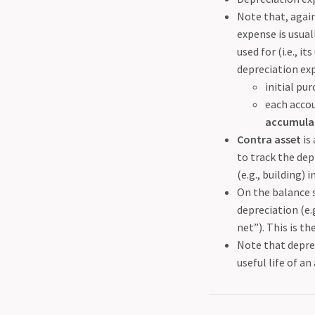
Note that, again
expense is usual
used for (i.e., i
depreciation exp
initial pur
each accou
accumulat
Contra asset
is
to track the dep
(e.g., building) i
On the balance s
depreciation (e.
net”). This is th
Note that deprec
useful life of an