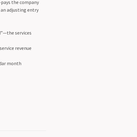
e-pays the company
 an adjusting entry
d”—the services
 service revenue
endar month