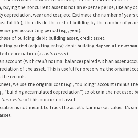
, buying the noncurrent asset is not an expense per se, like any o
ly depreciation, wear and tear, etc. Estimate the number of years t
ts useful life), then divide the cost of building by the number of yea
ense per accounting period (e.g., year).
chase of building: debit building asset, credit asset
nting period (adjusting entry): debit building
depreciation expen
ed depreciation
(a
contra asset
)
 an account (with
credit
normal balance) paired with an asset acco
reciation of the asset. This is useful for preserving the original co
n the records.
heet, we use the original cost (e.g., “building” account) minus t
g., “building accumulated depreciation”) to obtain the net asset ba
e
book value
of this noncurrent asset.
iation is not meant to track the asset’s fair market value. It’s si
 asset.