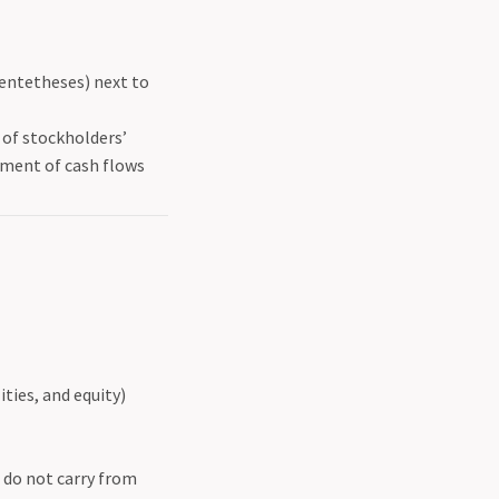
entetheses) next to
of stockholders’
ment of cash flows
ties, and equity)
 do not carry from