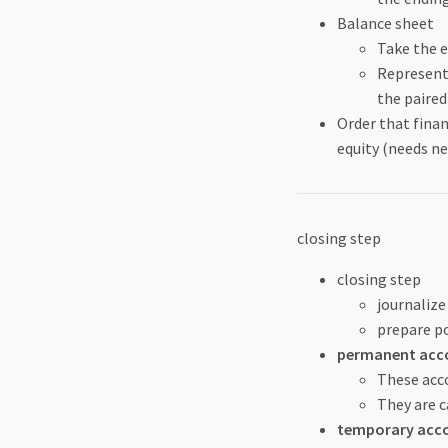
Balance sheet
Take the e
Represent 
the paired
Order that fina
equity (needs n
closing step
closing step
journalize
prepare po
permanent acc
These acco
They are c
temporary acc