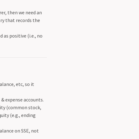
er, then we need an
try that records the
as positive (i.e., no
ance, etc, so it
e & expense accounts.
uity (common stock,
ity (e.g., ending
alance on SSE, not