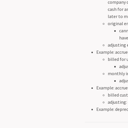
company d
cash for a
later to m
original e
cann
have
adjusting 
Example: accrue
billed for
adju
monthly in
adju
Example: accrue
billed cus
adjusting:
Example: deprec