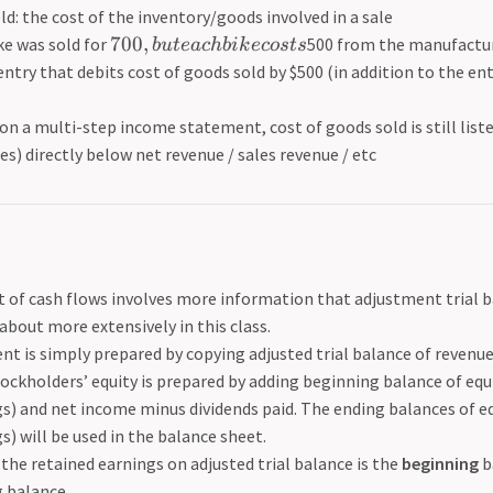
ld: the cost of the inventory/goods involved in a sale
700
,
bike was sold for
500 from the manufactur
b
u
t
e
a
c
hbik
ecos
t
s
entry that debits cost of goods sold by $500 (in addition to the en
on a multi-step income statement, cost of goods sold is still listed 
s) directly below net revenue / sales revenue / etc
of cash flows involves more information that adjustment trial bal
about more extensively in this class.
t is simply prepared by copying adjusted trial balance of revenu
ockholders’ equity is prepared by adding beginning balance of eq
s) and net income minus dividends paid. The ending balances of equ
s) will be used in the balance sheet.
the retained earnings on adjusted trial balance is the
beginning
b
 balance.