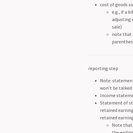
cost of goods so
e.g., if a 
adjusting 
sale)
note that 
parenthese
reporting step
Note: statement 
won’t be talked 
Income statemen
Statement of st
retained earning
retained earning
Note that 
the ending