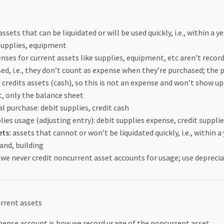
assets that can be liquidated or will be used quickly, i.e., within a y
supplies, equipment
nses for current assets like supplies, equipment, etc aren’t record
sed, i.e., they don’t count as expense when they’re purchased; the 
 credits assets (cash), so this is not an expense and won’t show u
, only the balance sheet
ial purchase: debit supplies, credit cash
lies usage (adjusting entry): debit supplies expense, credit suppli
ts:
assets that cannot or won’t be liquidated quickly, i.e., within a
and, building
we never credit noncurrent asset accounts for usage; use deprecia
rrent assets
pense account is how we record usage of the noncurrent asset.