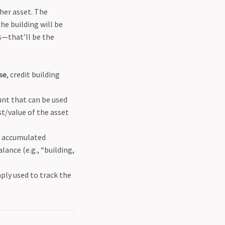
ther asset. The
he building will be
rs—that’ll be the
se
, credit building
unt that can be used
st/value of the asset
he accumulated
lance (e.g., “building,
mply used to track the