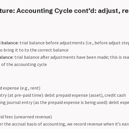
ure: Accounting Cycle cont’d: adjust, re
l balance:
trial balance before adjustments (i.e., before adjust st
 bring it to to the correct balance
alance:
trial balance after adjustments have been made; this is rea
 of the accounting cycle
 expense (e.g., rent)
ntry (at pre-paid time): debit prepaid expense (asset), credit cash
ing journal entry (as the prepaid expense is being used): debit exp
id fees (unearned revenue)
r the accrual basis of accounting, we record revenue when it’s earn