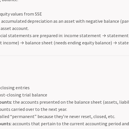
quity values from SSE
accumulated depreciation as an asset with negative balance (par
 asset account.
ncial statements are prepared in: income statement
→
statement 
et income)
→
balance sheet (needs ending equity balance)
→
state
 closing entries
st-closing trial balance
ounts:
the accounts presented on the balance sheet (assets, liabili
unts carried over to the next year.
alled “permanent” because they’re never reset, closed, etc.
ounts:
accounts that pertain to the current accounting period and