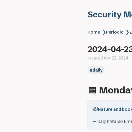
Security 
Home
❯
Periodic
❯
2
2024-04-2
created Apr 22, 2024
daily
📅 Monday
Nature and book
— Ralph Waldo Em