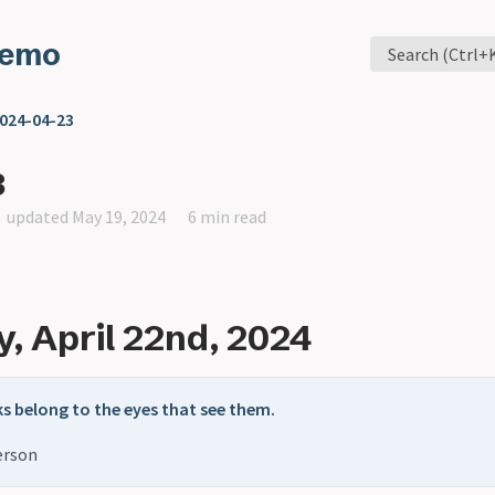
Memo
Search (Ctrl+
024-04-23
3
updated May 19, 2024
6 min read
, April 22nd, 2024
s belong to the eyes that see them.
erson