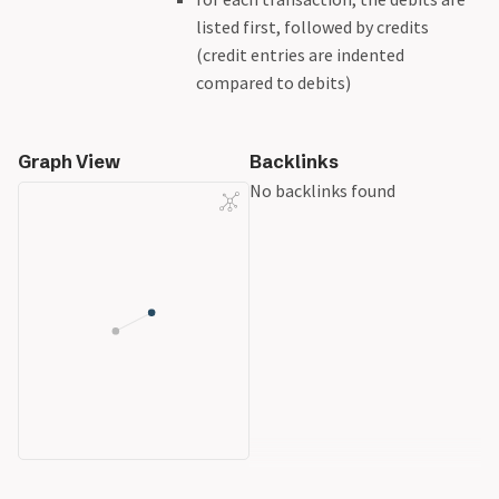
listed first, followed by credits
(credit entries are indented
compared to debits)
Graph View
Backlinks
No backlinks found