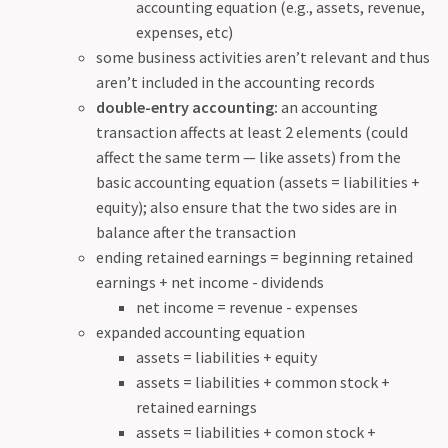
accounting equation (e.g., assets, revenue,
expenses, etc)
some business activities aren’t relevant and thus
aren’t included in the accounting records
double-entry accounting:
an accounting
transaction affects at least 2 elements (could
affect the same term — like assets) from the
basic accounting equation (assets = liabilities +
equity); also ensure that the two sides are in
balance after the transaction
ending retained earnings = beginning retained
earnings + net income - dividends
net income = revenue - expenses
expanded accounting equation
assets = liabilities + equity
assets = liabilities + common stock +
retained earnings
assets = liabilities + comon stock +