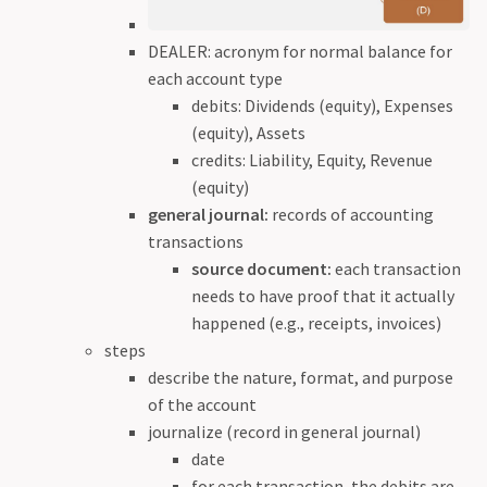
DEALER: acronym for normal balance for
each account type
debits: Dividends (equity), Expenses
(equity), Assets
credits: Liability, Equity, Revenue
(equity)
general journal:
records of accounting
transactions
source document:
each transaction
needs to have proof that it actually
happened (e.g., receipts, invoices)
steps
describe the nature, format, and purpose
of the account
journalize (record in general journal)
date
for each transaction, the debits are