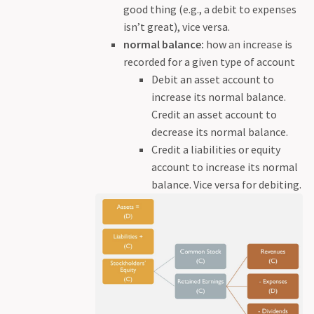
good thing (e.g., a debit to expenses
isn’t great), vice versa.
normal balance:
how an increase is
recorded for a given type of account
Debit an asset account to
increase its normal balance.
Credit an asset account to
decrease its normal balance.
Credit a liabilities or equity
account to increase its normal
balance. Vice versa for debiting.