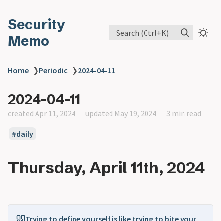
Security
Search (Ctrl+K)
Memo
Home
❯
Periodic
❯
2024-04-11
2024-04-11
created Apr 11, 2024
updated May 19, 2024
3 min read
daily
Thursday, April 11th, 2024
Trying to define yourself is like trying to bite your