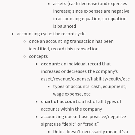
assets (cash decrease) and expenses
increase; since expenses are negative
in accounting equation, so equation
is balanced
accounting cycle: the record cycle
once an accounting transaction has been
identified, record this transaction
concepts
account:
an individual record that
increases or decreases the company’s
asset/revenue/expense/liability/equity/etc
types of accounts: cash, equipment,
wage expense, etc
chart of accounts:
a list of all types of
accounts within the company
accounting doesn’t use positive/negative
signs; use “debit” or “credit”
Debit doesn’t necessarily mean it’s a