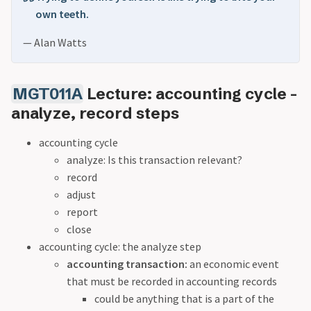
own teeth.
— Alan Watts
MGT011A
Lecture: accounting cycle -
analyze, record steps
accounting cycle
analyze: Is this transaction relevant?
record
adjust
report
close
accounting cycle: the analyze step
accounting transaction:
an economic event
that must be recorded in accounting records
could be anything that is a part of the