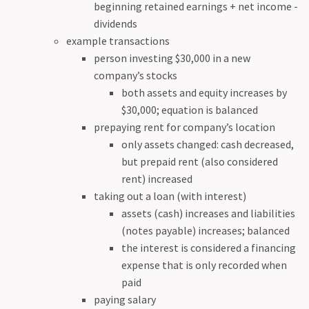
beginning retained earnings + net income -
dividends
example transactions
person investing $30,000 in a new
company’s stocks
both assets and equity increases by
$30,000; equation is balanced
prepaying rent for company’s location
only assets changed: cash decreased,
but prepaid rent (also considered
rent) increased
taking out a loan (with interest)
assets (cash) increases and liabilities
(notes payable) increases; balanced
the interest is considered a financing
expense that is only recorded when
paid
paying salary