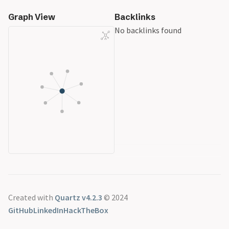
Graph View
Backlinks
No backlinks found
Created with
Quartz v4.2.3
© 2024
GitHub
LinkedIn
HackTheBox