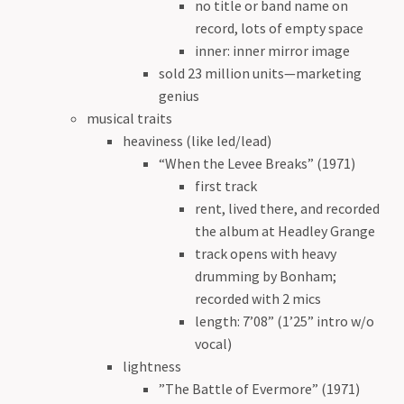
no title or band name on
record, lots of empty space
inner: inner mirror image
sold 23 million units—marketing
genius
musical traits
heaviness (like led/lead)
“When the Levee Breaks” (1971)
first track
rent, lived there, and recorded
the album at Headley Grange
track opens with heavy
drumming by Bonham;
recorded with 2 mics
length: 7’08” (1’25” intro w/o
vocal)
lightness
”The Battle of Evermore” (1971)