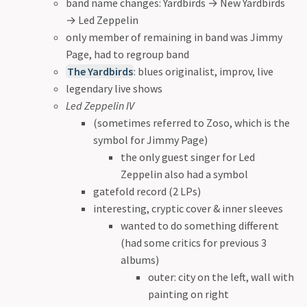
band name changes: Yardbirds
→
New Yardbirds
→
Led Zeppelin
only member of remaining in band was Jimmy
Page, had to regroup band
The Yardbirds
: blues originalist, improv, live
legendary live shows
Led Zeppelin IV
(sometimes referred to Zoso, which is the
symbol for Jimmy Page)
the only guest singer for Led
Zeppelin also had a symbol
gatefold record (2 LPs)
interesting, cryptic cover & inner sleeves
wanted to do something different
(had some critics for previous 3
albums)
outer: city on the left, wall with
painting on right