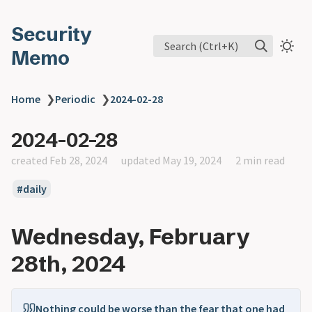
Security
Search (Ctrl+K)
Memo
Home
❯
Periodic
❯
2024-02-28
2024-02-28
created Feb 28, 2024
updated May 19, 2024
2 min read
daily
Wednesday, February
28th, 2024
Nothing could be worse than the fear that one had