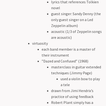
lyrics that references Tolkien
novel
guest singer: Sandy Denny (the
only guest singer on a Led
Zeppelin album)
acoustic (1/3 of Zeppelin songs
are acoustic)
virtuosity
each band member is a master of
their instrument
”Dazed and Confused” (1968)
masterclass in guitar extended
techniques (Jimmy Page)
used a violin bow to play
a tele
drawn from Jimi Hendrix’s
practice of using feedback
Robert Plant simply has a