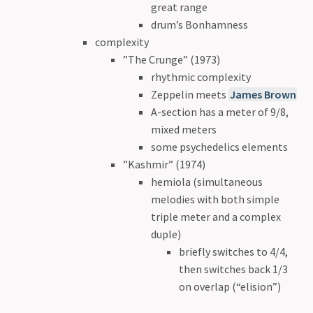
great range
drum’s Bonhamness
complexity
”The Crunge” (1973)
rhythmic complexity
Zeppelin meets
James Brown
A-section has a meter of 9/8,
mixed meters
some psychedelics elements
”Kashmir” (1974)
hemiola (simultaneous
melodies with both simple
triple meter and a complex
duple)
briefly switches to 4/4,
then switches back 1/3
on overlap (“elision”)