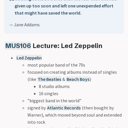
given up too soon and left one unexpended effort
that might have saved the world.
— Jane Addams
MUS106
Lecture: Led Zeppelin
Led Zeppelin
most popular band of the 70s
focused on creating albums instead of singles
(like
The Beatles
&
Beach Boys
)
8 studio albums
16 singles
”biggest band in the world”
signed by
Atlantic Records
(then bought by
Warner), which moved beyond soul and extended
into rock