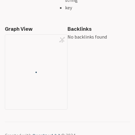
string
key
Graph View
Backlinks
No backlinks found