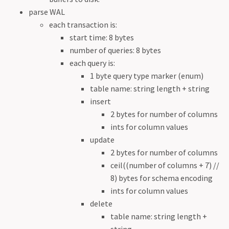
parse WAL
each transaction is:
start time: 8 bytes
number of queries: 8 bytes
each query is:
1 byte query type marker (enum)
table name: string length + string
insert
2 bytes for number of columns
ints for column values
update
2 bytes for number of columns
ceil((number of columns + 7) //
8) bytes for schema encoding
ints for column values
delete
table name: string length +