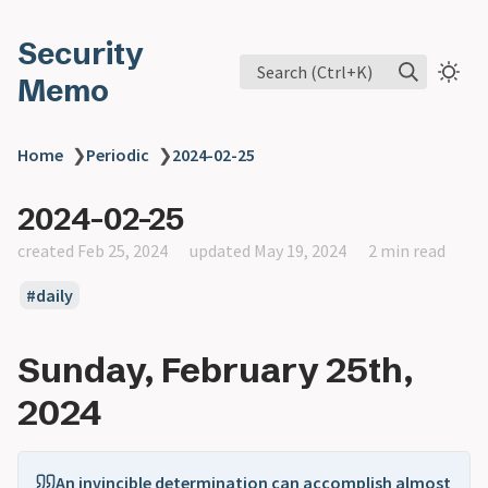
Security
Search (Ctrl+K)
Memo
Home
❯
Periodic
❯
2024-02-25
2024-02-25
created Feb 25, 2024
updated May 19, 2024
2 min read
daily
Sunday, February 25th,
2024
An invincible determination can accomplish almost