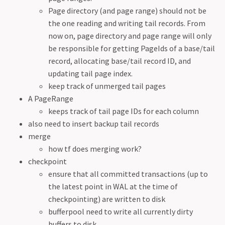
Page directory (and page range) should not be
the one reading and writing tail records. From
now on, page directory and page range will only
be responsible for getting PageIds of a base/tail
record, allocating base/tail record ID, and
updating tail page index.
keep track of unmerged tail pages
A PageRange
keeps track of tail page IDs for each column
also need to insert backup tail records
merge
how tf does merging work?
checkpoint
ensure that all committed transactions (up to
the latest point in WAL at the time of
checkpointing) are written to disk
bufferpool need to write all currently dirty
buffers to disk.