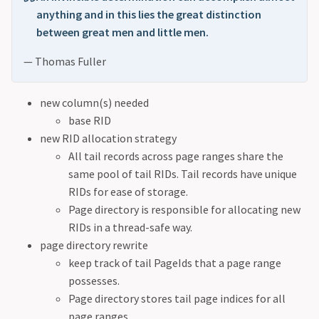
anything and in this lies the great distinction
between great men and little men.
— Thomas Fuller
new column(s) needed
base RID
new RID allocation strategy
All tail records across page ranges share the
same pool of tail RIDs. Tail records have unique
RIDs for ease of storage.
Page directory is responsible for allocating new
RIDs in a thread-safe way.
page directory rewrite
keep track of tail PageIds that a page range
possesses.
Page directory stores tail page indices for all
page ranges.