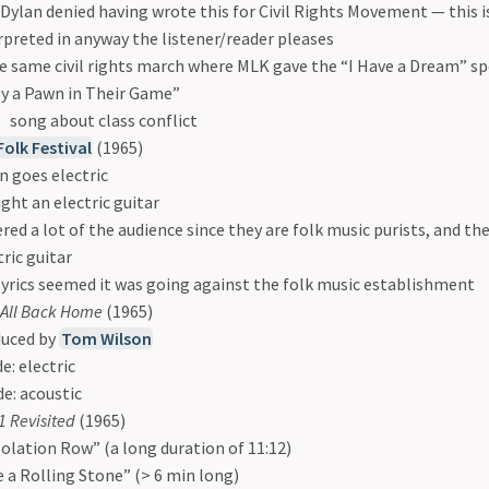
Dylan denied having wrote this for Civil Rights Movement — this i
rpreted in anyway the listener/reader pleases
e same civil rights march where MLK gave the “I Have a Dream” s
y a Pawn in Their Game”
song about class conflict
olk Festival
(1965)
n goes electric
ght an electric guitar
red a lot of the audience since they are folk music purists, and the
tric guitar
lyrics seemed it was going against the folk music establishment
t All Back Home
(1965)
uced by
Tom Wilson
de: electric
de: acoustic
 Revisited
(1965)
olation Row” (a long duration of 11:12)
e a Rolling Stone” (> 6 min long)