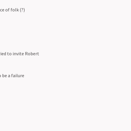
e of folk (?)
ied to invite Robert
be a failure