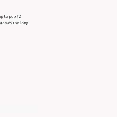
up to pop #2
are way too long