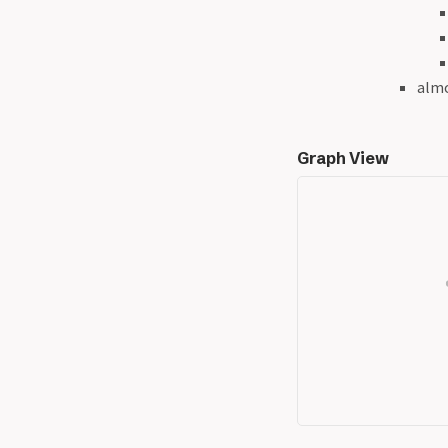
almo
Graph View