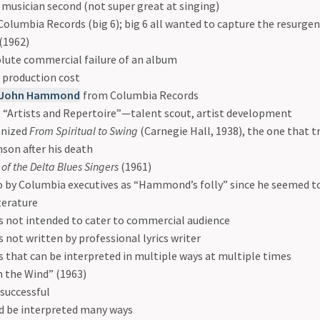
, musician second (not super great at singing)
Columbia Records (big 6); big 6 all wanted to capture the resurgenc
(1962)
lute commercial failure of an album
 production cost
John Hammond
from Columbia Records
 “Artists and Repertoire”—talent scout, artist development
anized
From Spiritual to Swing
(Carnegie Hall, 1938), the one that tr
son after his death
 of the Delta Blues Singers
(1961)
o by Columbia executives as “Hammond’s folly” since he seemed to 
iterature
cs not intended to cater to commercial audience
cs not written by professional lyrics writer
cs that can be interpreted in multiple ways at multiple times
n the Wind” (1963)
 successful
d be interpreted many ways