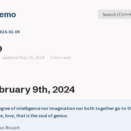
Memo
Search (Ctrl+
024-02-09
9
updated May 19, 2024
3 min read
ebruary 9th, 2024
degree of intelligence nor imagination nor both together go to 
e, love, that is the soul of genius.
us Mozart