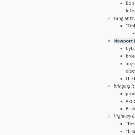
Bob 
inte
sang at th
”Onl
Newport F
Dyla
brou
ange
elec
the 
bringing I
prod
A-si
B-si
Highway 61
“Des
“Lik