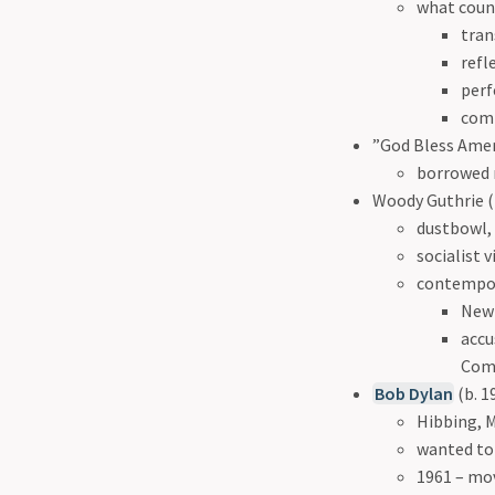
what count
tran
refl
perf
comm
”God Bless Ameri
borrowed 
Woody Guthrie (
dustbowl,
socialist 
contempor
New
accu
Comm
Bob Dylan
(b. 1
Hibbing, 
wanted to
1961 – mo