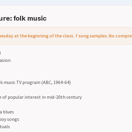
re: folk music
esday at the beginning of the class. 7 song samples. No compr
4
vasion
k music TV program (ABC, 1964-64)
 of popular interest in mid-20th century
a blues
boy songs
ituals