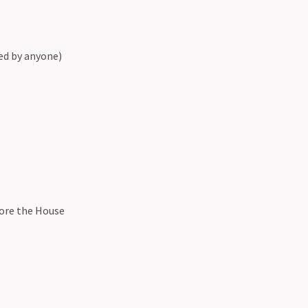
ed by anyone)
fore the House