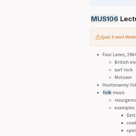
MUS106
Lectu
Quiz 3 next Wedn
Four Lanes, 196
British in
surf rock
Motown
Hootenanny: fol
folk
music
resurgence
examples
Delt
cow
spir