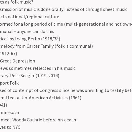
s as folk music?
smission of music is done orally instead of through sheet music
ects national/regional culture
ormed for a long period of time (multi-generational and not own
unal – anyone can do this
ca” by Irving Berlin (1918/38)
melody from Carter Family (folk is communal)
1912-67)
 Great Depression
views sometimes reflected in his music
ary: Pete Seeger (1919-2014)
port Folk
sed of contempt of Congress since he was unwilling to testify be
ittee on Un-American Activities (1961)
941)
Minnesota
 meet Woody Guthrie before his death
ves to NYC