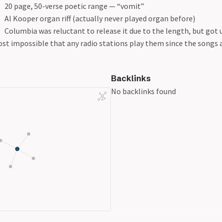
20 page, 50-verse poetic range — “vomit”
Al Kooper organ riff (actually never played organ before)
Columbia was reluctant to release it due to the length, but got 
st impossible that any radio stations play them since the songs 
Backlinks
No backlinks found