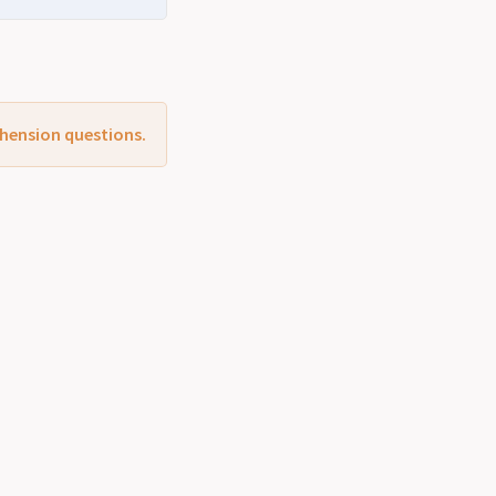
ehension questions.