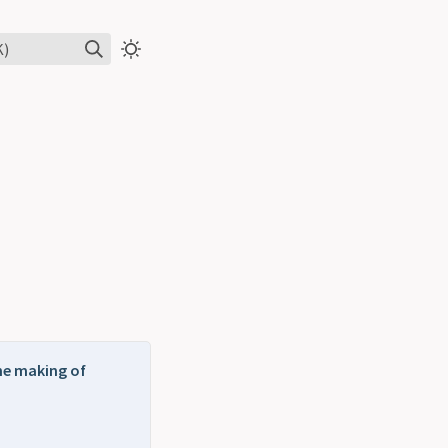
K)
the making of