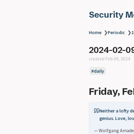
Security 
Home
❯
Periodic
❯
2
2024-02-0
created Feb 09, 2024
daily
Friday, F
Neither a lofty 
genius. Love, lov
— Wolfgang Amade