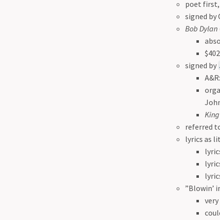
poet first
signed by 
Bob Dylan
abso
$402
signed by
A&R:
org
John
King
referred t
lyrics as l
lyri
lyri
lyri
”Blowin’ i
very
coul