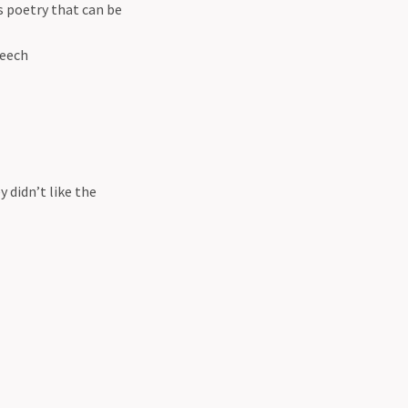
s poetry that can be
peech
y didn’t like the