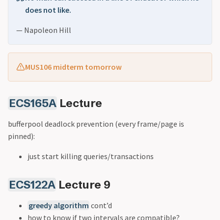
does not like.
— Napoleon Hill
MUS106 midterm tomorrow
ECS165A
Lecture
bufferpool deadlock prevention (every frame/page is
pinned):
just start killing queries/transactions
ECS122A
Lecture 9
greedy algorithm
cont’d
how to know if two intervals are compatible?