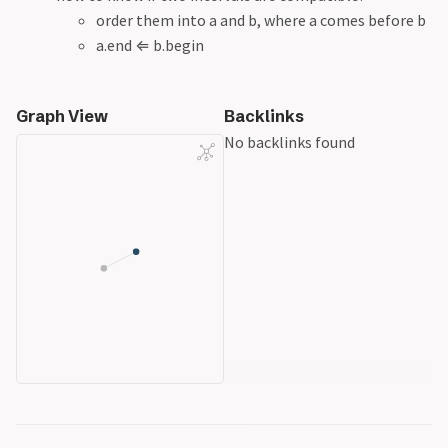
order them into a and b, where a comes before b
a.end
⇐
b.begin
Graph View
Backlinks
No backlinks found