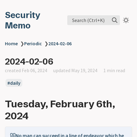
Security
Search (Ctrl+K)
Memo
Home
❯
Periodic
❯
2024-02-06
2024-02-06
created Feb 06, 2024
updated May 19, 2024
1 min read
daily
Tuesday, February 6th,
2024
No man can succeed in a line of endeavor which he