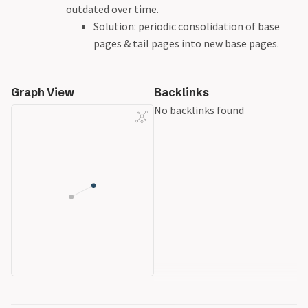
outdated over time.
Solution: periodic consolidation of base
pages & tail pages into new base pages.
Graph View
Backlinks
No backlinks found