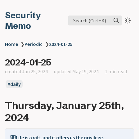
Security
Search (Ctrl+K)
Memo
Home
❯
Periodic
❯
2024-01-25
2024-01-25
created Jan 25, 2024
updated May 19, 2024
1 min read
daily
Thursday, January 25th,
2024
Life is a gift, and it offers us the privilege,