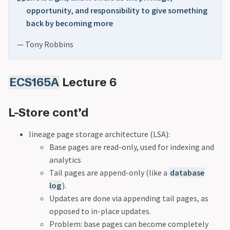
opportunity, and responsibility to give something
back by becoming more
— Tony Robbins
ECS165A
Lecture 6
L-Store cont’d
lineage page storage architecture (LSA):
Base pages are read-only, used for indexing and
analytics
Tail pages are append-only (like a
database
log
).
Updates are done via appending tail pages, as
opposed to in-place updates.
Problem: base pages can become completely