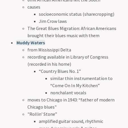
causes
socioeconomic status (sharecropping)
Jim Crow laws
The Great Blues Migration: African Americans
brought their blues music with them
Muddy Waters
from Mississippi Delta
recording available in Library of Congress
(recorded in his home)
“Country Blues No. 1”
similar thin instrumentation to
“Come On In My Kitchen”
nonchalant vocals
moves to Chicago in 1943: “father of modern
Chicago blues"
"Rollin’ Stone”
amplified guitar sound, rhythmic