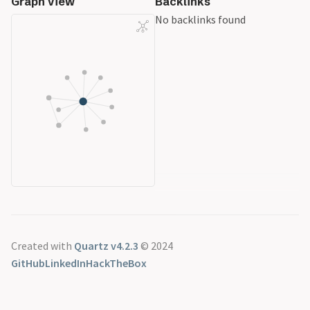
Graph View
Backlinks
No backlinks found
Created with
Quartz v4.2.3
© 2024
GitHub
LinkedIn
HackTheBox