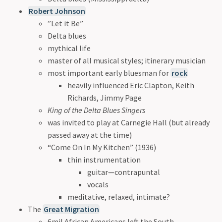
Robert Johnson
”Let it Be”
Delta blues
mythical life
master of all musical styles; itinerary musician
most important early bluesman for
rock
heavily influenced Eric Clapton, Keith
Richards, Jimmy Page
King of the Delta Blues Singers
was invited to play at Carnegie Hall (but already
passed away at the time)
“Come On In My Kitchen” (1936)
thin instrumentation
guitar—contrapuntal
vocals
meditative, relaxed, intimate?
The
Great Migration
6mil African Americans left the South