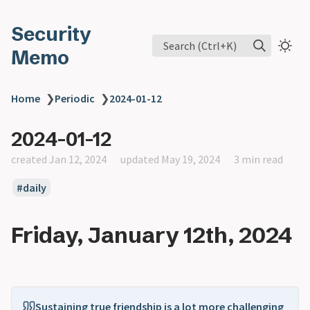
Security
Search (Ctrl+K)
Memo
Home
❯
Periodic
❯
2024-01-12
2024-01-12
created Jan 12, 2024
updated May 19, 2024
3 min read
daily
Friday, January 12th, 2024
Sustaining true friendship is a lot more challenging