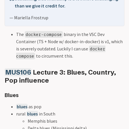
than we give it credit for.
— Mariella Frostrup
The
binary in the VSC Dev
docker-compose
Container (TS + Node w/ docker-in-docker) is v1, which
is severely outdated. Luckily I can use
docker
to circumvent this.
compose
MUS106
Lecture 3: Blues, Country,
Pop influence
Blues
blues
as pop
rural
blues
in South
Memphis blues
Delta blues (Mississippi delta)