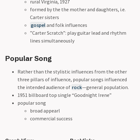
rural Virginia, 1927
formed by the the mother and daughters, i.e.
Carter sisters
gospel
and folk influences
”Carter Scratch”: play guitar lead and rhythm
lines simultaneously
Popular Song
Rather than the stylistic influences from the other
three pillars of influence, popular songs influenced
the intended audience of
rock
—general population.
1951 billboard top single “Goodnight Irene”
popular song
broad appearl
commercial success