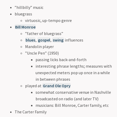
”hillbilly” music
bluegrass
virtuosic, up-tempo genre
Bill Monroe
”father of bluegrass”
blues
,
gospel
,
swing
influences
Mandolin player
”Uncle Pen” (1950)
passing licks back-and-forth
interesting phrase lengths; measures with
unexpected meters pop up once in a while
in between phrases
played at
Grand Ole Opry
somewhat conservative venue in Nashville
broadcasted on radio (and later TV)
musicians: Bill Monroe, Carter family, etc
The Carter Family