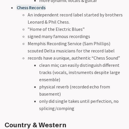
more dynamic vocals & guitar
Chess Records
An independent record label started by brothers
Leonard & Phil Chess.
”Home of the Electric Blues”
signed many famous recordings
Memphis Recording Service (Sam Phillips)
scouted Delta musicians for the record label
records have a unique, authentic “Chess Sound”
clean mix; can easily distinguish different
tracks (vocals, instruments despite large
ensemble)
physical reverb (recorded echo from
basement)
only did single takes until perfection, no
splicing/comping
Country & Western